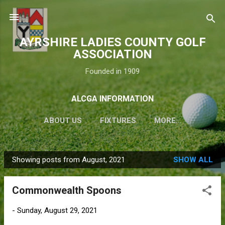
Skip to main content
AYRSHIRE LADIES COUNTY GOLF
ASSOCIATION
Founded in 1909
ALCGA INFORMATION
ABOUT US
FIXTURES
MORE…
Showing posts from August, 2021
SHOW ALL
P
o
Commonwealth Spoons
s
t
-
Sunday, August 29, 2021
s