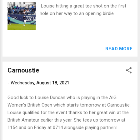
Louise hitting a great tee shot on the first
hole on her way to an opening birdie
READ MORE
Carnoustie
-
Wednesday, August 18, 2021
Good luck to Louise Duncan who is playing in the AIG
Women's British Open which starts tomorrow at Carnoustie.
Louise qualified for the event thanks to her great win at the
British Amateur earlier this year. She tees up tomorrow at
1154 and on Friday at 0714 alongside playing partners
Georgia Hall and Megan Khang.