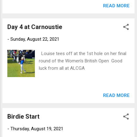
previous "home" ties at Dun Laoghaire in 2016 and Nairn in
READ MORE
2012, let's hope they can make it 3 in a row
Day 4 at Carnoustie
-
Sunday, August 22, 2021
Louise tees off at the 1st hole on her final
round of the Women's British Open Good
luck from all at ALCGA
READ MORE
Birdie Start
-
Thursday, August 19, 2021