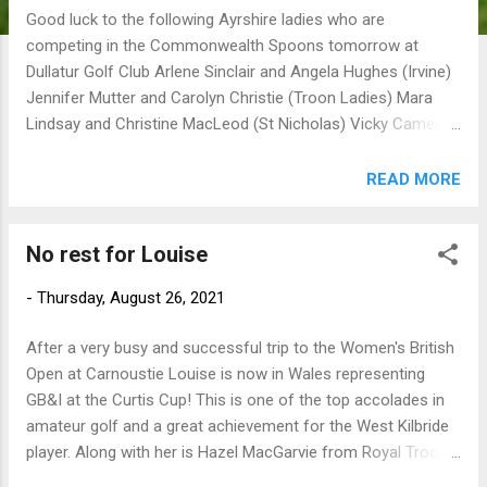
Good luck to the following Ayrshire ladies who are
competing in the Commonwealth Spoons tomorrow at
Dullatur Golf Club Arlene Sinclair and Angela Hughes (Irvine)
Jennifer Mutter and Carolyn Christie (Troon Ladies) Mara
Lindsay and Christine MacLeod (St Nicholas) Vicky Cameron
(Troon Ladies) and Lesley Barker (Barassie)
READ MORE
No rest for Louise
-
Thursday, August 26, 2021
After a very busy and successful trip to the Women's British
Open at Carnoustie Louise is now in Wales representing
GB&I at the Curtis Cup! This is one of the top accolades in
amateur golf and a great achievement for the West Kilbride
player. Along with her is Hazel MacGarvie from Royal Troon
who is a travelling reserve. GB&I were successful on the 2