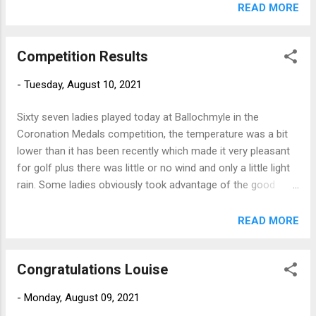
READ MORE
Competition Results
-
Tuesday, August 10, 2021
Sixty seven ladies played today at Ballochmyle in the
Coronation Medals competition, the temperature was a bit
lower than it has been recently which made it very pleasant
for golf plus there was little or no wind and only a little light
rain. Some ladies obviously took advantage of the good
conditions and the silver division was won with a great score
of nett 64 by Janet Harkness (Skelmorlie) As always, full
READ MORE
results are on Howdidido but today's winners were - Silver
Janet Harkness (Skelmorlie) 79-15=64 Sheila Shedden (St
Congratulations Louise
Nicholas) 85-17=68 Bronze Lisa Neilson (Barassie) 02-22=70
Yvonne Park (Barassie) 95-23=72 Scratch Liz Keohone
-
Monday, August 09, 2021
(Loudoun) 78 Well done ladies