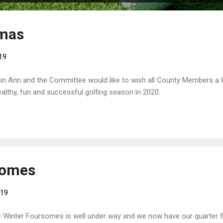
tmas
19
in Ann and the Committee would like to wish all County Members a
althy, fun and successful golfing season in 2020.
somes
019
 Winter Foursomes is well under way and we now have our quarter fi