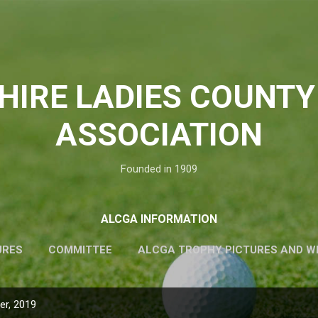
Skip to main content
HIRE LADIES COUNTY
ASSOCIATION
Founded in 1909
ALCGA INFORMATION
URES
COMMITTEE
ALCGA TROPHY PICTURES AND W
r, 2019