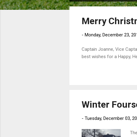
o
s
Merry Chris
t
s
-
Monday, December 23, 20
Captain Joanne, Vice Capta
best wishes for a Happy, He
Winter Four
-
Tuesday, December 03, 2
The