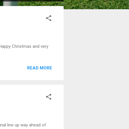
 Happy Christmas and very
READ MORE
nal line up way ahead of