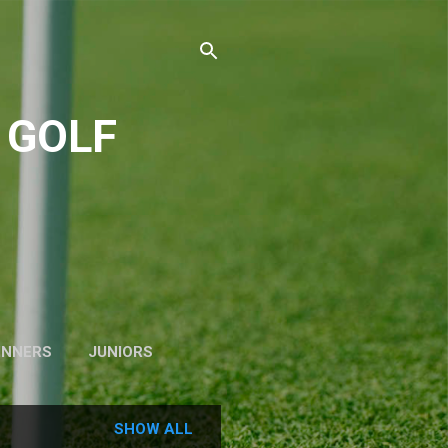
 GOLF
INNERS
JUNIORS
SHOW ALL