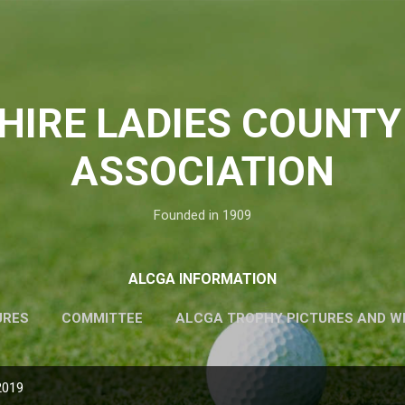
Skip to main content
HIRE LADIES COUNTY
ASSOCIATION
Founded in 1909
ALCGA INFORMATION
URES
COMMITTEE
ALCGA TROPHY PICTURES AND W
2019