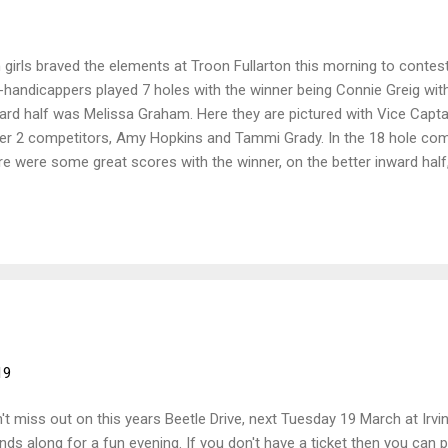
 girls braved the elements at Troon Fullarton this morning to contest
-handicappers played 7 holes with the winner being Connie Greig wit
ard half was Melissa Graham. Here they are pictured with Vice Capt
er 2 competitors, Amy Hopkins and Tammi Grady. In the 18 hole comp
re were some great scores with the winner, on the better inward half, 
First silver was Freya Russell, nett 62 First bronze was Louise Milli
 Katie Ronnie, nett 69
19
't miss out on this years Beetle Drive, next Tuesday 19 March at Irvin
ends along for a fun evening. If you don't have a ticket then you can p