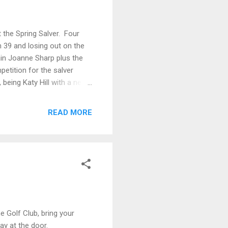
 the Spring Salver. Four
h 39 and losing out on the
ain Joanne Sharp plus the
etition for the salver
being Katy Hill with a nett
gan, nett 61 Second bronze
READ MORE
e Golf Club, bring your
ay at the door.