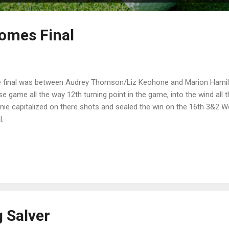
omes Final
 final was between Audrey Thomson/Liz Keohone and Marion Hamilto
se game all the way 12th turning point in the game, into the wind all
nie capitalized on there shots and sealed the win on the 16th 3&2 Wel
l.
g Salver