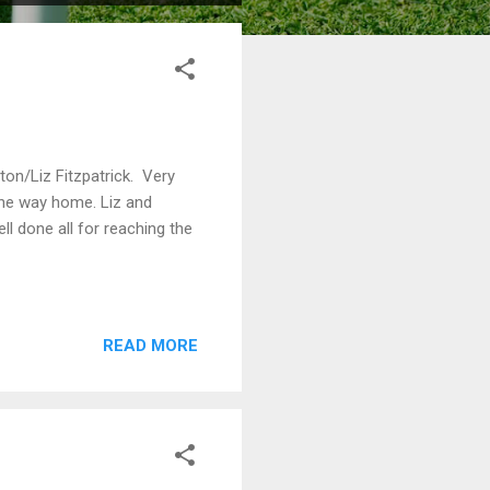
n/Liz Fitzpatrick. Very
 the way home. Liz and
l done all for reaching the
READ MORE