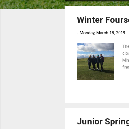
o
s
Winter Fours
t
s
-
Monday, March 18, 2019
The
clo
Min
fina
Junior Sprin