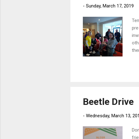
-
Sunday, March 17, 2019
Ten
pre
inw
oth
the
61 
was
Beetle Drive
-
Wednesday, March 13, 20
Don
fri