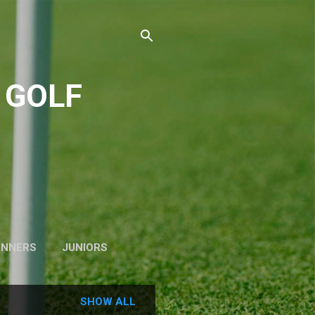
 GOLF
INNERS
JUNIORS
SHOW ALL