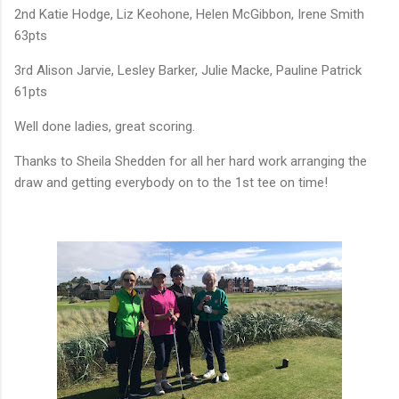
2nd Katie Hodge, Liz Keohone, Helen McGibbon, Irene Smith
63pts
3rd Alison Jarvie, Lesley Barker, Julie Macke, Pauline Patrick
61pts
Well done ladies, great scoring.
Thanks to Sheila Shedden for all her hard work arranging the
draw and getting everybody on to the 1st tee on time!