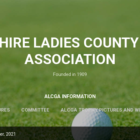
Skip to main content
HIRE LADIES COUNTY
ASSOCIATION
Founded in 1909
ALCGA INFORMATION
URES
COMMITTEE
ALCGA TROPHY PICTURES AND W
r, 2021