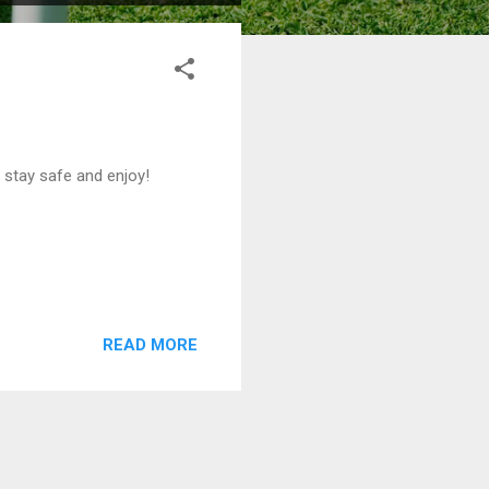
stay safe and enjoy!
READ MORE