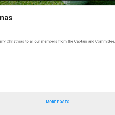
tmas
ry Christmas to all our members from the Captain and Committee, 
MORE POSTS