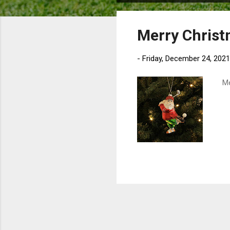
o
s
Merry Chris
t
s
-
Friday, December 24, 2021
Mer