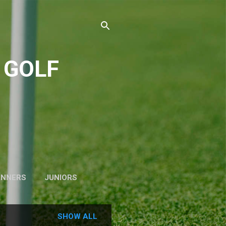
 GOLF
INNERS
JUNIORS
SHOW ALL