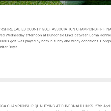
RSHIRE LADIES COUNTY GOLF ASSOCIATION CHAMPIONSHIP FINAL 
yed Wednesday afternoon at Dundonald Links between Lorna Ronnie 
ulous golf was played by both in sunny and windy conditions. Congra
nifer Doyle.
CGA CHAMPIONSHIP QUALIFYING AT DUNDONALD LINKS 27th April 