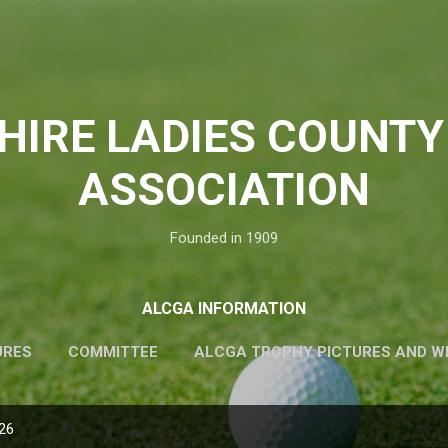
Skip to main content
HIRE LADIES COUNTY
ASSOCIATION
Founded in 1909
ALCGA INFORMATION
URES
COMMITTEE
ALCGA TROPHY PICTURES AND W
026