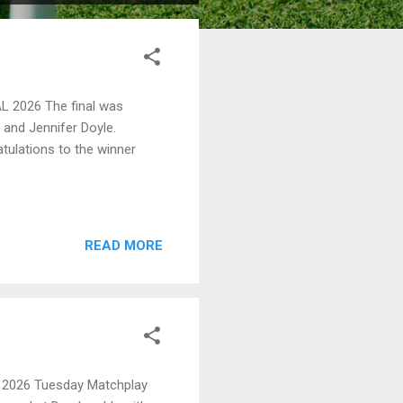
2026 The final was
and Jennifer Doyle.
tulations to the winner
READ MORE
2026 Tuesday Matchplay