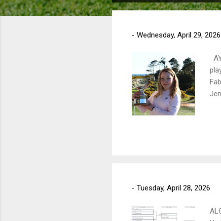
o
s
t
-
Wednesday, April 29, 2026
s
AY
pla
Fab
Jen
-
Tuesday, April 28, 2026
AL