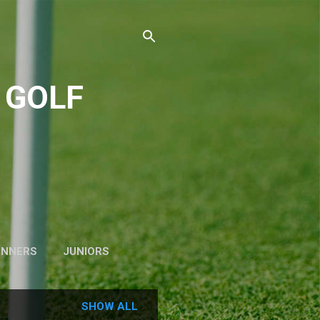
 GOLF
INNERS
JUNIORS
SHOW ALL