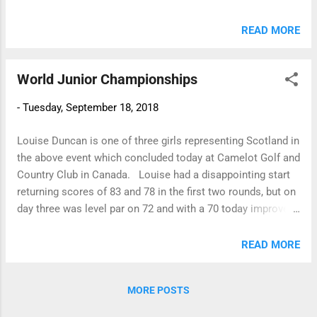
clinched the trophy having the better last 3 holes to become
County Junior Champion for 2018. Playing off 14 handicap
READ MORE
Samantha had the best nett of the day to win the St.
Nicholas Trophy. Samantha McKay 81 (14) 67
World Junior Championships
Sarah Ramsay 82 (10) 72 Katy Hill
85 (10) 75 The Bronze winner was Katie Ronnie (Barassie),
-
Tuesday, September 18, 2018
and in the Telegraph sponsored event Freya Russell had the
best Under 14 scratch score - 87. Pre-handicap Competition
Louise Duncan is one of three girls representing Scotland in
Three girls played 8 holes from ...
the above event which concluded today at Camelot Golf and
Country Club in Canada. Louise had a disappointing start
returning scores of 83 and 78 in the first two rounds, but on
day three was level par on 72 and with a 70 today improved
on her overall position to finish T36. The winner of the
event was Atthaya Thitikul from Thailand who finished on
READ MORE
-20 for the four rounds! ....her final round today was 60!!
Italy won the team competition. Well done Louise!
MORE POSTS