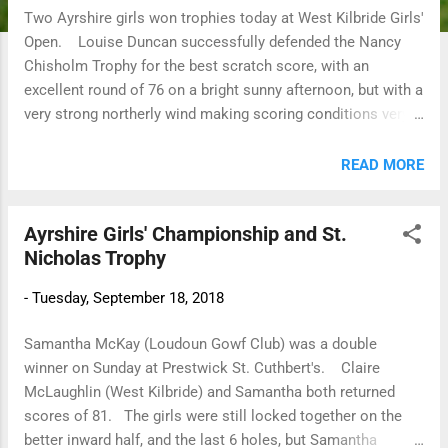
Two Ayrshire girls won trophies today at West Kilbride Girls'
Open. Louise Duncan successfully defended the Nancy
Chisholm Trophy for the best scratch score, with an
excellent round of 76 on a bright sunny afternoon, but with a
very strong northerly wind making scoring conditions very
difficult. Cristina McCracken (Troon Ladies) won the Kandy
Bar Cup for the best nett score 104 (28) 76 bih. Well done
READ MORE
girls 😊
Ayrshire Girls' Championship and St.
Nicholas Trophy
-
Tuesday, September 18, 2018
Samantha McKay (Loudoun Gowf Club) was a double
winner on Sunday at Prestwick St. Cuthbert's. Claire
McLaughlin (West Kilbride) and Samantha both returned
scores of 81. The girls were still locked together on the
better inward half, and the last 6 holes, but Samantha