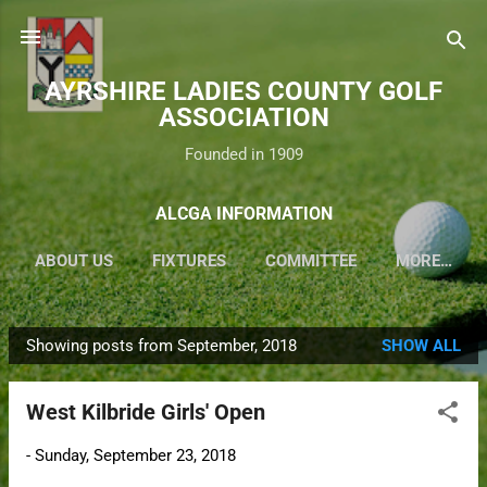
Skip to main content
AYRSHIRE LADIES COUNTY GOLF
ASSOCIATION
Founded in 1909
ALCGA INFORMATION
ABOUT US
FIXTURES
COMMITTEE
MORE…
Showing posts from September, 2018
SHOW ALL
P
o
West Kilbride Girls' Open
s
t
-
Sunday, September 23, 2018
s