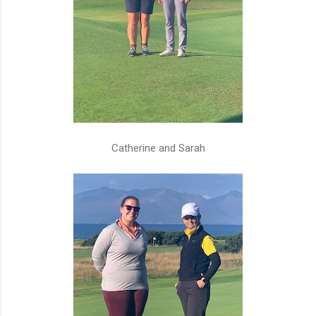
Catherine and Sarah