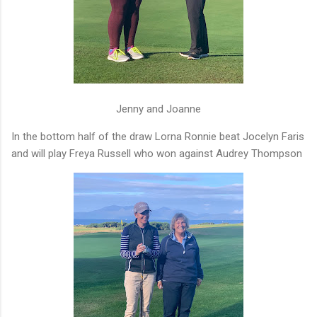
Jenny and Joanne
In the bottom half of the draw Lorna Ronnie beat Jocelyn Faris
and will play Freya Russell who won against Audrey Thompson