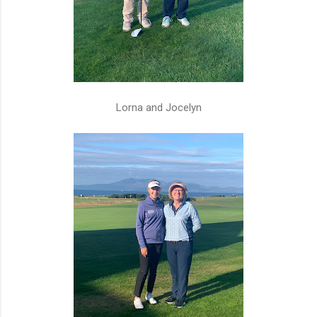
Lorna and Jocelyn