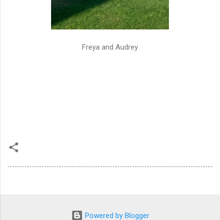
Freya and Audrey
Powered by Blogger