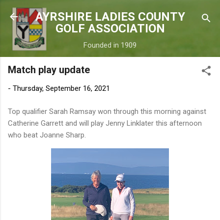
Skip to main content
AYRSHIRE LADIES COUNTY
GOLF ASSOCIATION
Founded in 1909
Match play update
-
Thursday, September 16, 2021
Top qualifier Sarah Ramsay won through this morning against
Catherine Garrett and will play Jenny Linklater this afternoon
who beat Joanne Sharp.