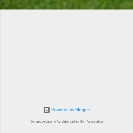
Powered by Blogger
Content belongs to Ayrshire Ladies Golf Association