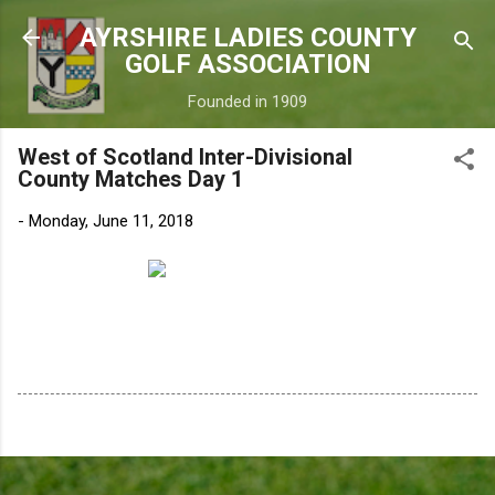
Skip to main content
AYRSHIRE LADIES COUNTY
GOLF ASSOCIATION
Founded in 1909
West of Scotland Inter-Divisional
County Matches Day 1
-
Monday, June 11, 2018