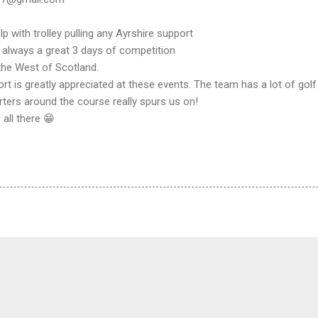
lp with trolley pulling any Ayrshire support
 always a great 3 days of competition
the West of Scotland.
rt is greatly appreciated at these events. The team has a lot of go
ters around the course really spurs us on!
all there 😁