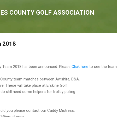
Skip to main content
IES COUNTY GOLF ASSOCIATION
m 2018
nty Team 2018 ha been announced. Please
Click here
to see the team
al County team matches between Ayrshire, D&A,
e. These will take place at Erskine Golf
o still need some helpers for trolley pulling
ould you please contact our Caddy Mistress,
t07@gmail.com