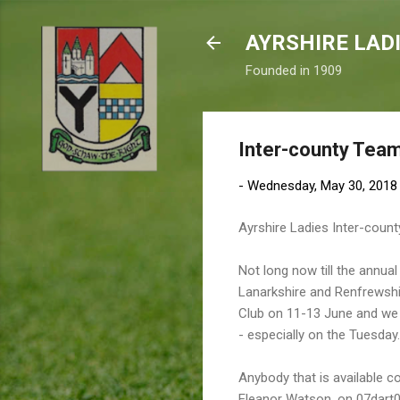
AYRSHIRE LAD
Founded in 1909
Inter-county Tea
-
Wednesday, May 30, 2018
Ayrshire Ladies Inter-cou
Not long now till the annu
Lanarkshire and Renfrewshir
Club on 11-13 June and we d
- especially on the Tuesday.
Anybody that is available c
Eleanor Watson, on 07dar