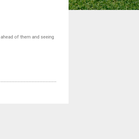
lf ahead of them and seeing