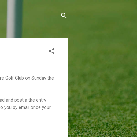
ore Golf Club on Sunday the
oad and post a the entry
 to you by email once your