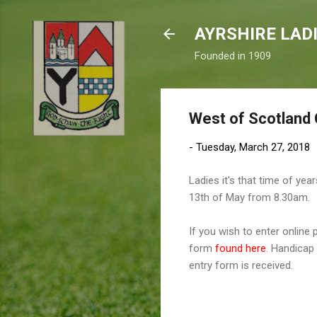
AYRSHIRE LAD
Founded in 1909
West of Scotland
-
Tuesday, March 27, 2018
Ladies it's that time of ye
13th of May from 8.30am.
If you wish to enter online
form
found here
. Handicap 
entry form is received.