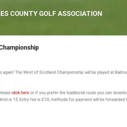
Skip to main content
IES COUNTY GOLF ASSOCIATION
 Championship
ars again! The West of Scotland Championship will be played at Balm
 please
click here
or if you prefer the traditional route you can downl
limit is 15. Entry fee is £10, methods for payment will be forwarded