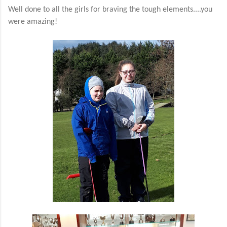
Well done to all the girls for braving the tough elements....you
were amazing!