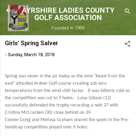
Skip to main content
AYRSHIRE LADIES COUNTY
GOLF ASSOCIATION
Founded in 1909
Girls' Spring Salver
-
Sunday, March 18, 2018
Spring was never in the air today as the mini
"beast from the
east" attacked Ardeer Golf course creating sub zero
temperatures from the wind chill factor. It was bitterly cold so
the competition was cut to 9 holes. Luisa Gibson (12)
successfully defended the trophy recording a nett 37 with
Cristina McCracken (30) close behind on 39.
Connie Greig and Melissa Graham shared the spoils in the Pre-
handicap competition played over 6 holes.