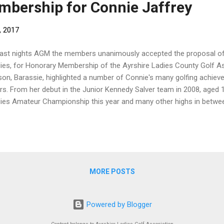
bership for Connie Jaffrey
, 2017
last nights AGM the members unanimously accepted the proposal of
ies, for Honorary Membership of the Ayrshire Ladies County Golf As
son, Barassie, highlighted a number of Connie's many golfing achiev
rs. From her debut in the Junior Kennedy Salver team in 2008, aged 1
ies Amateur Championship this year and many other highs in between!
r at Kansas State University where she recently picked up her 4th indiv
ressive 3 round total of 9 under par. Connie was absolutely delighted
MORE POSTS
Powered by Blogger