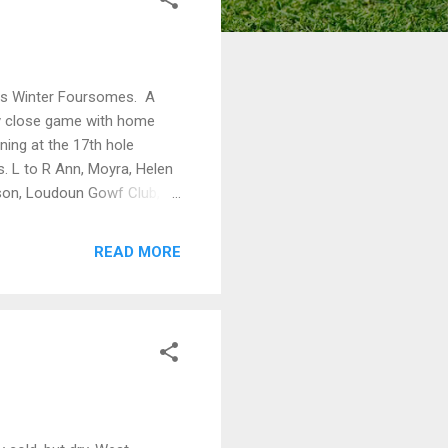
ears Winter Foursomes. A
ery close game with home
ning at the 17th hole
 L to R Ann, Moyra, Helen
son, Loudoun Gowf Club, in
READ MORE