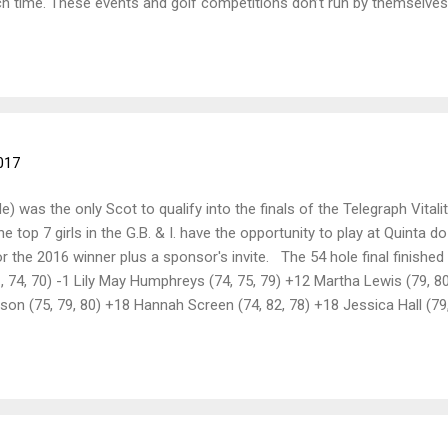
ch time. These events and golf competitions don’t run by themselves,
 strive to make Ayrshire enjoyable for everyone We have made a con
ur notice boards, where county reps post news on memberships, win
m I’m sure you’ll all welcome to ALCGA A subtle reminder that su
the end of Ja...
017
) was the only Scot to qualify into the finals of the Telegraph Vitali
top 7 girls in the G.B. & I. have the opportunity to play at Quinta do 
 the 2016 winner plus a sponsor's invite. The 54 hole final finished 
71, 74, 70) -1 Lily May Humphreys (74, 75, 79) +12 Martha Lewis (79, 8
lson (75, 79, 80) +18 Hannah Screen (74, 82, 78) +18 Jessica Hall (7
 (78, 82, 84) +28 Very well done Louise, hope you had an amazing tr