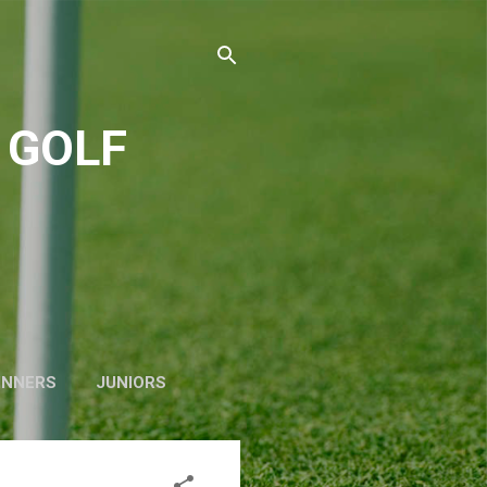
 GOLF
INNERS
JUNIORS