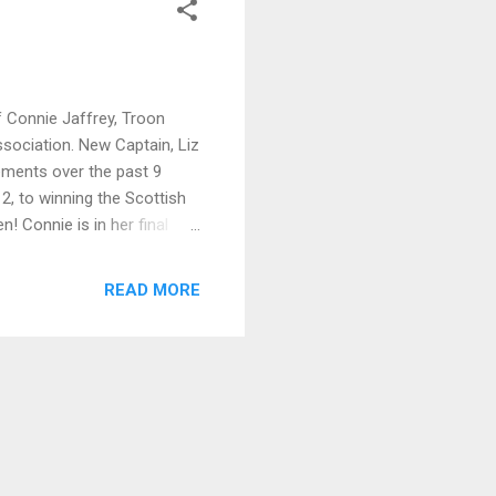
 Connie Jaffrey, Troon
sociation. New Captain, Liz
ements over the past 9
2, to winning the Scottish
 Connie is in her final
idual title with an
 to accept this honour.
READ MORE