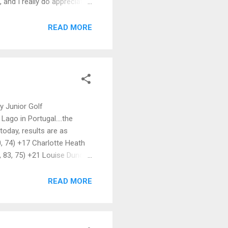
 and I really do appreciate
certed effort to recruit
ter ties & social events.
READ MORE
bscriptions are now due,
ty Junior Golf
Lago in Portugal....the
today, results are as
0, 74) +17 Charlotte Heath
9, 83, 75) +21 Louise Duncan
ip! 😊
READ MORE