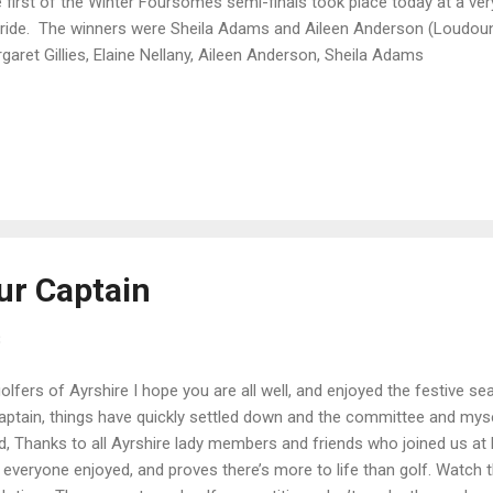
 first of the Winter Foursomes semi-finals took place today at a very
bride. The winners were Sheila Adams and Aileen Anderson (Loudoun) 
garet Gillies, Elaine Nellany, Aileen Anderson, Sheila Adams
ur Captain
8
olfers of Ayrshire I hope you are all well, and enjoyed the festive sea
ptain, things have quickly settled down and the committee and myse
, Thanks to all Ayrshire lady members and friends who joined us at 
everyone enjoyed, and proves there’s more to life than golf. Watch t