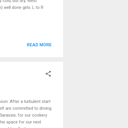
 cold, but dry, West
well done girls. L to R
READ MORE
son. After a turbulent start
lf are committed to driving
Barassie, for our cookery
his space for our next