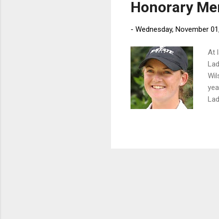
Honorary Mem
-
Wednesday, November 01
At 
Lad
Wil
yea
Lad
yea
imp