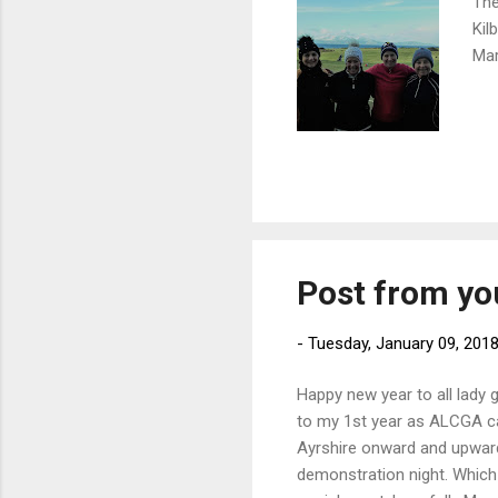
The
Kil
Mar
Post from yo
-
Tuesday, January 09, 201
Happy new year to all lady g
to my 1st year as ALCGA ca
Ayrshire onward and upward
demonstration night. Which 