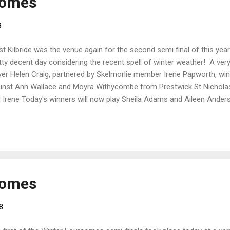
somes
8
t Kilbride was the venue again for the second semi final of this y
tty decent day considering the recent spell of winter weather! A v
yer Helen Craig, partnered by Skelmorlie member Irene Papworth, win
inst Ann Wallace and Moyra Withycombe from Prestwick St Nicholas.
 Irene Today's winners will now play Sheila Adams and Aileen Ander
 final. Date and venue tbc
somes
8