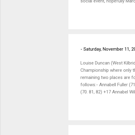
social event, hopefully Mar
all committee members, who
new members, please see yo
We have 5 new members, who
and should be made before 
-
Saturday, November 11, 2
Louise Duncan (West Kilbride
Championship where only the 
remaining two places are for
follows:- Annabell Fuller (
(70. 81, 82) +17 Annabel Wi
(77, 82, 80) +23 Ana Dawson