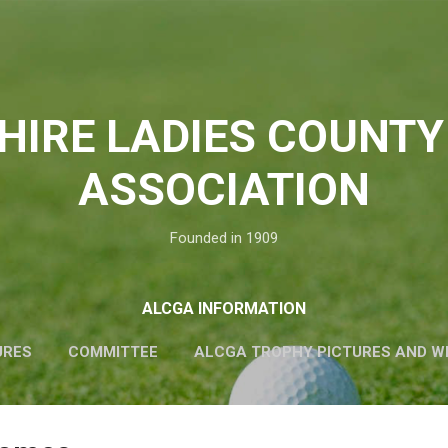
Skip to main content
HIRE LADIES COUNTY
ASSOCIATION
Founded in 1909
ALCGA INFORMATION
URES
COMMITTEE
ALCGA TROPHY PICTURES AND W