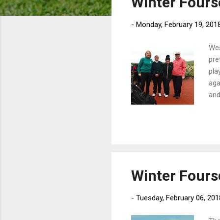
Winter Four
o
s
-
Monday, February 19, 201
t
s
Wes
pre
pla
aga
and
the
Winter Four
-
Tuesday, February 06, 201